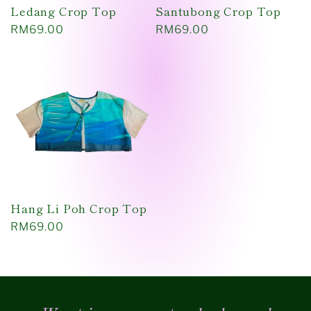
Ledang Crop Top
Santubong Crop Top
Regular
RM69.00
Regular
RM69.00
price
price
Hang Li Poh Crop Top
Regular
RM69.00
price