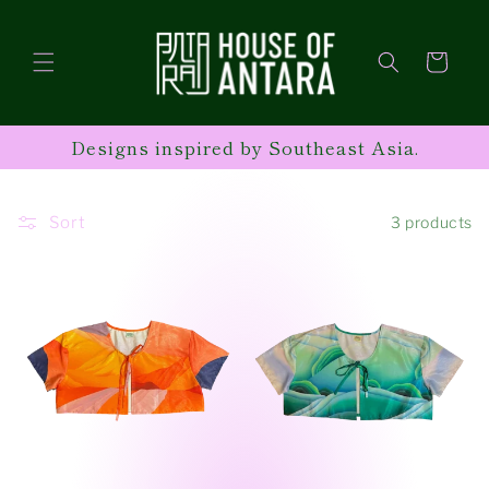
Skip to
content
Cart
Designs inspired by Southeast Asia.
Sort
3 products