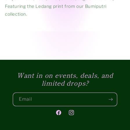
Featuring the Ledang print from our Bumiputri
collection.
Want in on events, deals, and
limited drops?
Email
Facebook
Instagram