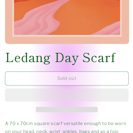
Open
Ledang Day Scarf
media
1
in
modal
Sold out
A 70 x 70cm square scarf versatile enough to be worn
on your head, neck, wrist, ankles, bags and as a top.