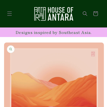
Skip to
content
Cart
Designs inspired by Southeast Asia.
Skip to
product
information