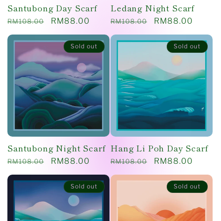
Santubong Day Scarf
Ledang Night Scarf
Regular
Sale
RM88.00
Regular
Sale
RM88.00
RM108.00
RM108.00
price
price
price
price
Sold out
Sold out
Santubong Night Scarf
Hang Li Poh Day Scarf
Regular
Sale
RM88.00
Regular
Sale
RM88.00
RM108.00
RM108.00
price
price
price
price
Sold out
Sold out