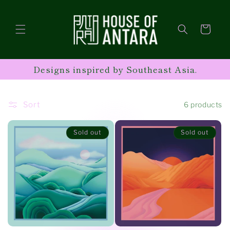
Skip to
content
Cart
Designs inspired by Southeast Asia.
Sort
6 products
Sold out
Sold out